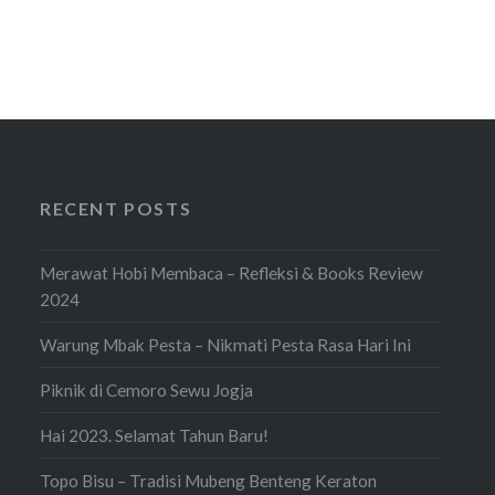
RECENT POSTS
Merawat Hobi Membaca – Refleksi & Books Review
2024
Warung Mbak Pesta – Nikmati Pesta Rasa Hari Ini
Piknik di Cemoro Sewu Jogja
Hai 2023. Selamat Tahun Baru!
Topo Bisu – Tradisi Mubeng Benteng Keraton