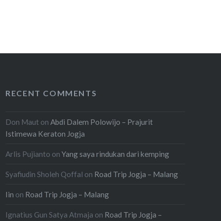
RECENT COMMENTS
Don Maut
on
Abdi Dalem Polowijo – Prajurit
Istimewa Keraton Jogja
Arlis Pujianto
on
Yang saya rindukan dari kemping
Syafiudin Sholeh Qoffal
on
Road Trip Jogja – Malang
Iin
on
Road Trip Jogja – Malang
Ignatius Gun Satya Atmaja
on
Road Trip Jogja –