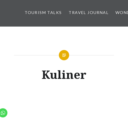
TOURISM TALKS
TRAVEL JOURNAL
WOND
Kuliner