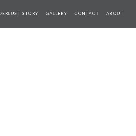
ERLUST STORY
GALLERY
CONTACT
ABOUT