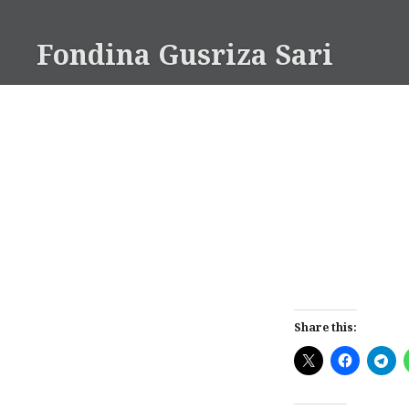
Skip
to
Fondina Gusriza Sari
content
Share this: