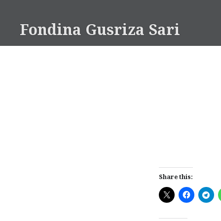
Skip
to
Fondina Gusriza Sari
content
Share this: