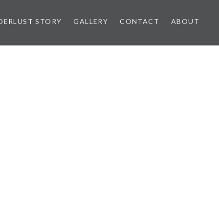
ERLUST STORY
GALLERY
CONTACT
ABOUT