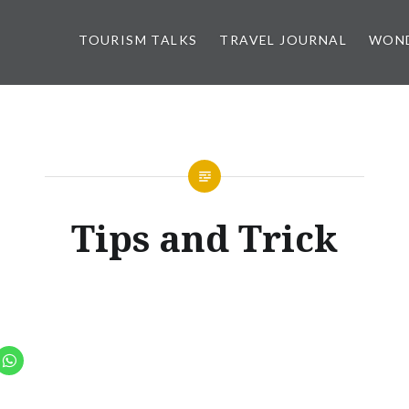
TOURISM TALKS
TRAVEL JOURNAL
WOND
Tips and Trick