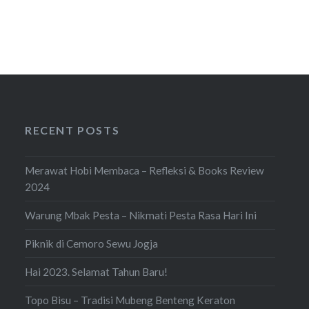
RECENT POSTS
Merawat Hobi Membaca – Refleksi & Books Review
2024
Warung Mbak Pesta – Nikmati Pesta Rasa Hari Ini
Piknik di Cemoro Sewu Jogja
Hai 2023. Selamat Tahun Baru!
Topo Bisu – Tradisi Mubeng Benteng Keraton