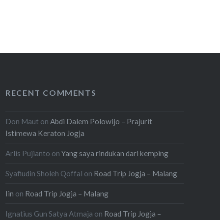
RECENT COMMENTS
Don Maut
on
Abdi Dalem Polowijo – Prajurit
Istimewa Keraton Jogja
Arlis Pujianto
on
Yang saya rindukan dari kemping
Syafiudin Sholeh Qoffal
on
Road Trip Jogja – Malang
Iin
on
Road Trip Jogja – Malang
Ignatius Gun Satya Atmaja
on
Road Trip Jogja –